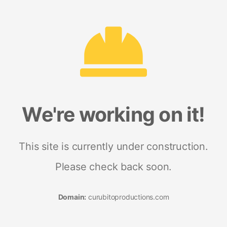
We're working on it!
This site is currently under construction.
Please check back soon.
Domain:
curubitoproductions.com